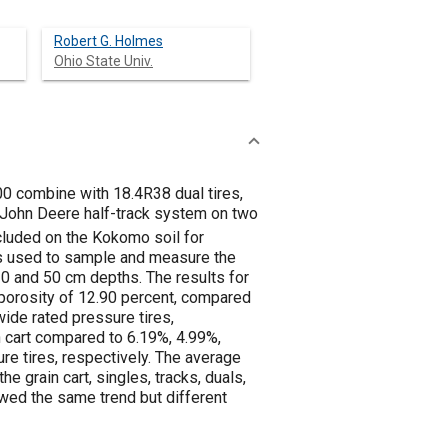
Robert G. Holmes
Ohio State Univ.
00 combine with 18.4R38 dual tires,
a John Deere half-track system on two
cluded on the Kokomo soil for
s used to sample and measure the
 10 and 50 cm depths. The results for
 porosity of 12.90 percent, compared
wide rated pressure tires,
n cart compared to 6.19%, 4.99%,
ure tires, respectively. The average
 grain cart, singles, tracks, duals,
howed the same trend but different