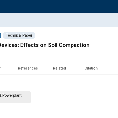
Technical Paper
evices: Effects on Soil Compaction
w
References
Related
Citation
 & Powerplant