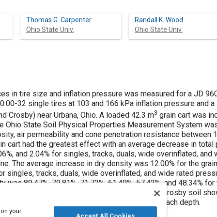
Thomas G. Carpenter
Randall K. Wood
Ohio State Univ.
Ohio State Univ.
ces in tire size and inflation pressure was measured for a JD 96
50.00-32 single tires at 103 and 166 kPa inflation pressure and 
3
nd Crosby) near Urbana, Ohio. A loaded 42.3 m
grain cart was in
e Ohio State Soil Physical Properties Measurement System wa
orosity, air permeability and cone penetration resistance between
n cart had the greatest effect with an average decrease in total
06%, and 2.04% for singles, tracks, duals, wide overinflated, and 
ine. The average increase in dry density was 12.00% for the grai
r singles, tracks, duals, wide overinflated, and wide rated press
ty was 89.47%, 79.81%, 71.72%, 61.49%, 57.42%, and 48.34% for the
rectly inflated tires, respectively. The results for Crosby soil s
the results were consistent across treatments at each depth.
 on your
Accept All Cookies