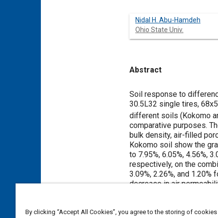
Nidal H. Abu-Hamdeh
Ohio State Univ.
Abstract
Content
Soil response to differen
30.5L32 single tires, 68x
different soils (Kokomo a
comparative purposes. Th
bulk density, air-filled p
Kokomo soil show the grai
to 7.95%, 6.05%, 4.56%, 3.
respectively, on the comb
3.09%, 2.26%, and 1.20% fo
decrease in air permeabili
wide overinflated, and cor
percentages. In general, 
By clicking “Accept All Cookies”, you agree to the storing of cookies