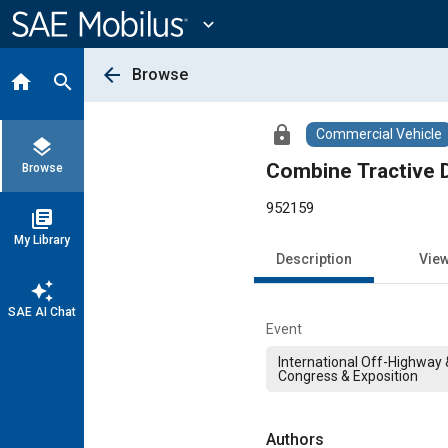
Main
Content
expand_more
arrow_back
Browse
home
search
lock
Commercial Vehicle
layers
Combine Tractive D
Browse
952159
library_books
My Library
Description
Vie
auto_awesome
SAE AI Chat
Event
International Off-Highway
Congress & Exposition
Authors