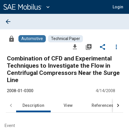
Main
Content
expand_more
Login
arrow_back
lock
Automotive
Technical Paper
file_download
library_add
share
more_vert
Combination of CFD and Experimental
Techniques to Investigate the Flow in
Centrifugal Compressors Near the Surge
Line
2008-01-0300
4/14/2008
Description
View
References
Event