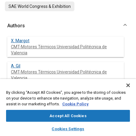
SAE World Congress & Exhibition
Authors
X. Margot
CMT-Motores Térmicos Universidad Politécnica de
Valencia
A. Gil
CMT-Motores Térmicos Universidad Politécnica de
Valencia
A. Tiseira
By clicking “Accept All Cookies”, you agree to the storing of cookies
CMT-Motores Térmicos Universidad Politécnica de
on your device to enhance site navigation, analyze site usage, and
Valencia
assist in our marketing efforts.
Cookie Policy
Accept All Cookies
R. Lang
CMT-Motores Térmicos Universidad Politécnica de
layers
library_books
auto_awesome
home
search
campaign
help
Valencia
Cookies Settings
Browse
My Library
SAE AI Chat