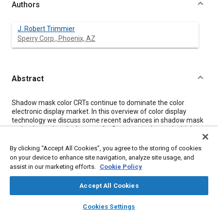
Authors
J. Robert Trimmier
Sperry Corp., Phoenix, AZ
Abstract
Content
Shadow mask color CRTs continue to dominate the color
electronic display market. In this overview of color display
technology we discuss some recent advances in shadow mask
technology wherein the use of a flat taut mask permits higher
brightness and resolution. We describe Sony's new beam index
tube and then two frame sequential color systems, a beam
By clicking “Accept All Cookies”, you agree to the storing of cookies
penetration system and a tunable liquid crystal band pass filter
on your device to enhance site navigation, analyze site usage, and
placed in front of a CRT. Many projection TV systems exist; here
assist in our marketing efforts.
Cookie Policy
we describe only a three CRT in-line system. Several flat panel
technologies are being investigated but we limit our discussion
Accept All Cookies
to active matrix LCDs, vacuum fluorescent devices, and AC thin
film EL panels. Even with all of this research activity it is felt that
layers
library_books
auto_awesome
home
search
campaign
help
Cookies Settings
the shadow mask CRT will retain its edge for years to come.
Browse
My Library
SAE AI Chat