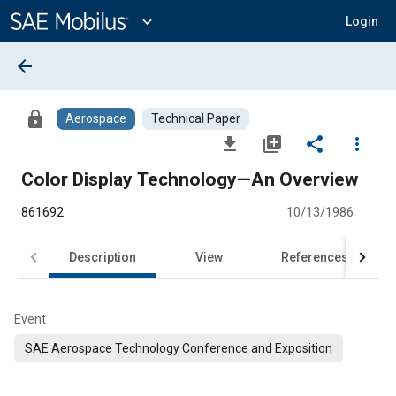
Main
Content
expand_more
Login
arrow_back
lock
Aerospace
Technical Paper
file_download
library_add
share
more_vert
Color Display Technology—An Overview
861692
10/13/1986
Description
View
References
Event
SAE Aerospace Technology Conference and Exposition