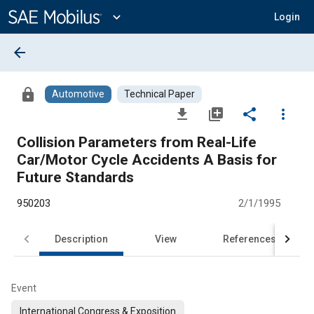
Main
Content
expand_more
Login
arrow_back
lock
Automotive
Technical Paper
file_download
library_add
share
more_vert
Collision Parameters from Real-Life
Car/Motor Cycle Accidents A Basis for
Future Standards
950203
2/1/1995
Description
View
References
Event
International Congress & Exposition