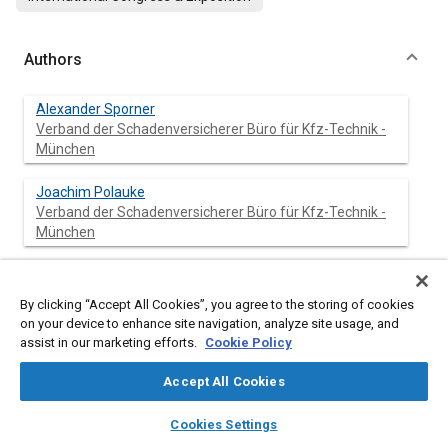
Authors
Alexander Sporner
Verband der Schadenversicherer Büro für Kfz-Technik -
München
Joachim Polauke
Verband der Schadenversicherer Büro für Kfz-Technik -
München
Hans van Driessche
By clicking “Accept All Cookies”, you agree to the storing of cookies
on your device to enhance site navigation, analyze site usage, and
assist in our marketing efforts.
Cookie Policy
Abstract
Accept All Cookies
layers
library_books
auto_awesome
home
search
campaign
help
Cookies Settings
Content
The collision type is an essential criterion for assessing an
Browse
My Library
SAE AI Chat
accident. The more frequently a certain impact configuration of