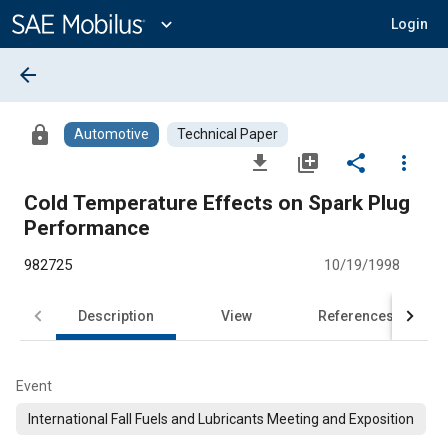
Main
Content
expand_more
Login
arrow_back
lock
Automotive
Technical Paper
file_download
library_add
share
more_vert
Cold Temperature Effects on Spark Plug
Performance
982725
10/19/1998
Description
View
References
Event
International Fall Fuels and Lubricants Meeting and Exposition