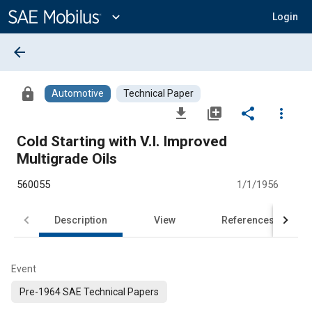
Main
Content
expand_more
Login
arrow_back
lock
Automotive
Technical Paper
file_download
library_add
share
more_vert
Cold Starting with V.I. Improved
Multigrade Oils
560055
1/1/1956
Description
View
References
Event
Pre-1964 SAE Technical Papers