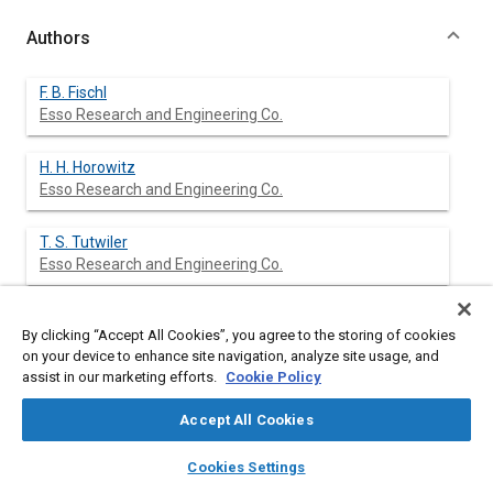
Authors
F. B. Fischl
Esso Research and Engineering Co.
H. H. Horowitz
Esso Research and Engineering Co.
T. S. Tutwiler
Esso Research and Engineering Co.
By clicking “Accept All Cookies”, you agree to the storing of cookies
Abstract
on your device to enhance site navigation, analyze site usage, and
assist in our marketing efforts.
Cookie Policy
Content
LARGE differences in cold-starting behavior have been found in
Accept All Cookies
engine cranking tests on 10W-30 oils formulated with different
V.I. improvers. Oils of identical viscosities at 210 F and ASTM
layers
library_books
auto_awesome
home
search
campaign
help
Cookies Settings
extrapolated viscosities at 0 F cranked faster or slower than
Browse
My Library
SAE AI Chat
conventional 10W mineral oils, depending on the particular V.I.