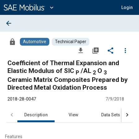
Main
Content
expand_more
Login
arrow_back
lock
Automotive
Technical Paper
file_download
library_add
share
more_vert
Coefficient of Thermal Expansion and
Elastic Modulus of SIC
/AL
O
P
2
3
Ceramic Matrix Composites Prepared by
Directed Metal Oxidation Process
2018-28-0047
7/9/2018
Description
View
Data Sets
R
Features