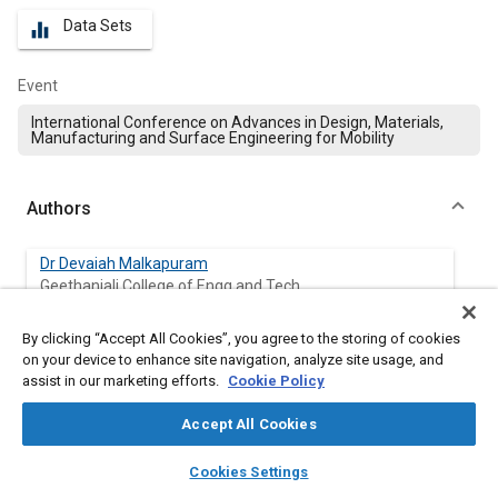
Data Sets
equalizer
Event
International Conference on Advances in Design, Materials,
Manufacturing and Surface Engineering for Mobility
Authors
Dr Devaiah Malkapuram
Geethanjali College of Engg and Tech
By clicking “Accept All Cookies”, you agree to the storing of cookies
on your device to enhance site navigation, analyze site usage, and
Abstract
assist in our marketing efforts.
Cookie Policy
Accept All Cookies
Content
The present paper, it is aimed to prepare SiC
/Al
O
ceramic
p
2
3
matrix composites using Directed Metal Oxidation process
layers
library_books
auto_awesome
home
search
campaign
help
Cookies Settings
large enough dimension specimens for the measurement of
Browse
My Library
SAE AI Chat
physical properties. Continuous oxidation of an Aluminum alloy