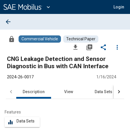
Main
Content
expand_more
Login
arrow_back
lock
Commercial Vehicle
Technical Paper
file_download
library_add
share
more_vert
CNG Leakage Detection and Sensor
Diagnostic in Bus with CAN Interface
2024-26-0017
1/16/2024
Description
View
Data Sets
R
Features
Data Sets
equalizer