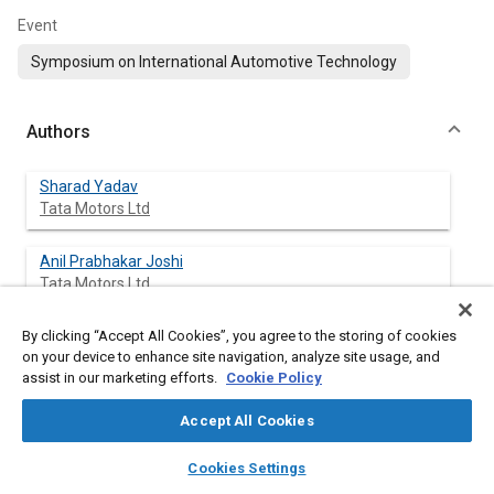
Event
Symposium on International Automotive Technology
Authors
Sharad Yadav
Tata Motors Ltd
Anil Prabhakar Joshi
Tata Motors Ltd
By clicking “Accept All Cookies”, you agree to the storing of cookies
Prathmesh Gaikwad
on your device to enhance site navigation, analyze site usage, and
Tata Motors Ltd
assist in our marketing efforts.
Cookie Policy
Rohit Gaikwad
Accept All Cookies
Tata Motors Ltd
layers
library_books
auto_awesome
home
search
campaign
help
Cookies Settings
Browse
My Library
SAE AI Chat
Abhijit Sangle