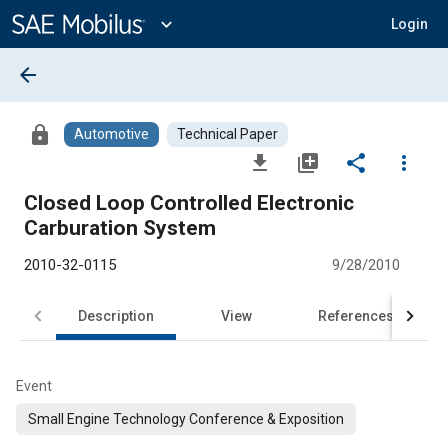
Main
Content
expand_more
Login
arrow_back
lock
Automotive
Technical Paper
file_download
library_add
share
more_vert
Closed Loop Controlled Electronic
Carburation System
2010-32-0115
9/28/2010
Description
View
References
Event
Small Engine Technology Conference & Exposition