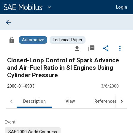
Main
Content
expand_more
Login
arrow_back
lock
Automotive
Technical Paper
file_download
library_add
share
more_vert
Closed-Loop Control of Spark Advance
and Air-Fuel Ratio in SI Engines Using
Cylinder Pressure
2000-01-0933
3/6/2000
Description
View
References
Event
SAE 2000 World Congress