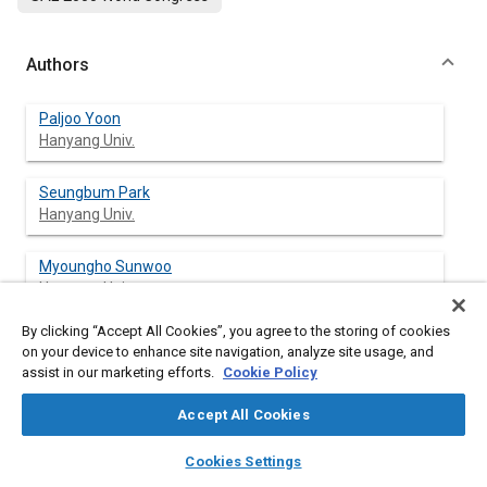
Authors
Paljoo Yoon
Hanyang Univ.
Seungbum Park
Hanyang Univ.
Myoungho Sunwoo
Hanyang Univ.
By clicking “Accept All Cookies”, you agree to the storing of cookies
Inyong Ohm
on your device to enhance site navigation, analyze site usage, and
Hyundai Motor Co.
assist in our marketing efforts.
Cookie Policy
K. J. Yoon
Accept All Cookies
Hyundai Motor Co.
layers
library_books
auto_awesome
home
search
campaign
help
Cookies Settings
Browse
My Library
SAE AI Chat