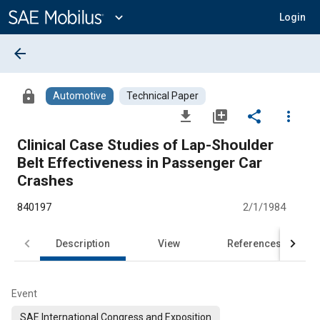
Main
Content
expand_more
Login
arrow_back
lock
Automotive
Technical Paper
file_download
library_add
share
more_vert
Clinical Case Studies of Lap-Shoulder
Belt Effectiveness in Passenger Car
Crashes
840197
2/1/1984
Description
View
References
Event
SAE International Congress and Exposition