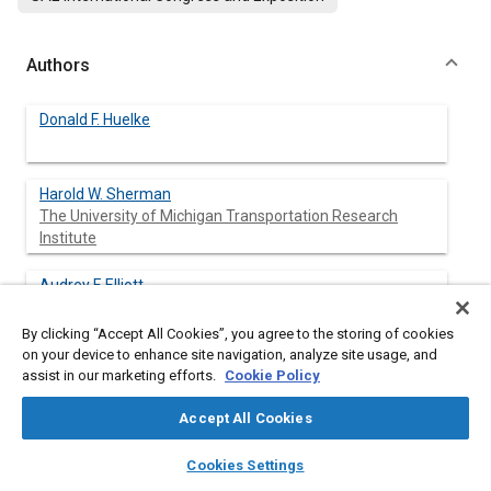
Authors
Donald F. Huelke
Harold W. Sherman
The University of Michigan Transportation Research
Institute
Audrey F. Elliott
The University of Michigan Transportation Research
Institute
By clicking “Accept All Cookies”, you agree to the storing of cookies
on your device to enhance site navigation, analyze site usage, and
assist in our marketing efforts.
Cookie Policy
Abstract
Accept All Cookies
layers
library_books
auto_awesome
home
search
campaign
help
Cookies Settings
Content
This paper presents examples of passenger car crashes with 3-
Browse
My Library
SAE AI Chat
point restrained front seat occupants. Detailed case capsule