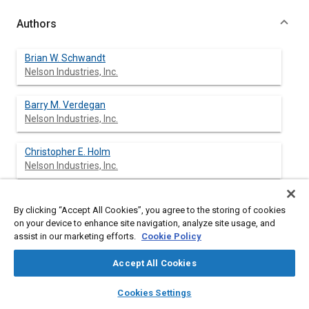
Authors
Brian W. Schwandt
Nelson Industries, Inc.
Barry M. Verdegan
Nelson Industries, Inc.
Christopher E. Holm
Nelson Industries, Inc.
Stephen L. Fallon
By clicking “Accept All Cookies”, you agree to the storing of cookies
Nelson Industries, Inc.
on your device to enhance site navigation, analyze site usage, and
assist in our marketing efforts.
Cookie Policy
Michael M. Khosropour
Nelson Industries, Inc.
Accept All Cookies
layers
library_books
auto_awesome
home
search
campaign
help
Cookies Settings
Browse
My Library
SAE AI Chat