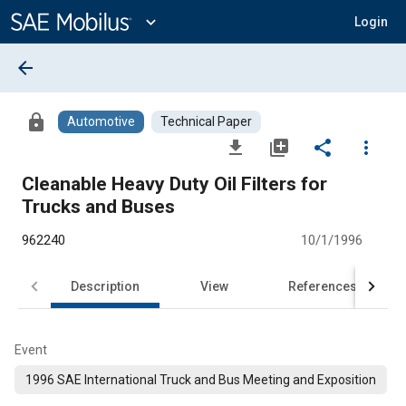
Main
Content
expand_more
Login
arrow_back
lock
Automotive
Technical Paper
file_download
library_add
share
more_vert
Cleanable Heavy Duty Oil Filters for
Trucks and Buses
962240
10/1/1996
Description
View
References
Event
1996 SAE International Truck and Bus Meeting and Exposition