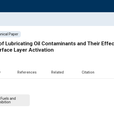
nical Paper
of Lubricating Oil Contaminants and Their Effe
face Layer Activation
w
References
Related
Citation
 Fuels and
ibition