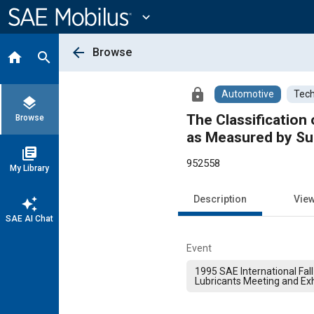
Main
Content
expand_more
arrow_back
Browse
home
search
lock
Automotive
Tech
layers
The Classification 
Browse
as Measured by Sur
library_books
952558
My Library
Description
Vie
auto_awesome
SAE AI Chat
Event
1995 SAE International Fall
Lubricants Meeting and Exh