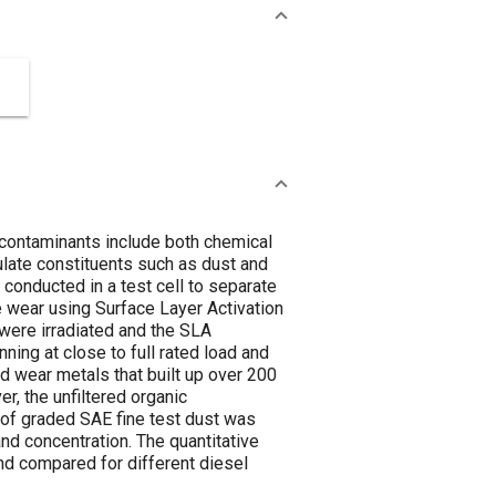
e contaminants include both chemical
ulate constituents such as dust and
conducted in a test cell to separate
 wear using Surface Layer Activation
 were irradiated and the SLA
ing at close to full rated load and
d wear metals that built up over 200
er, the unfiltered organic
 of graded SAE fine test dust was
nd concentration. The quantitative
nd compared for different diesel