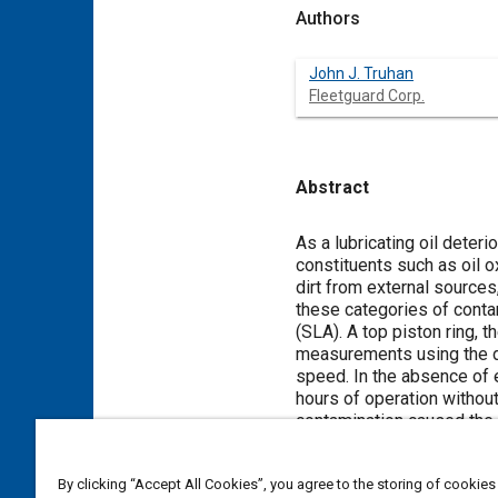
Authors
John J. Truhan
Fleetguard Corp.
Abstract
Content
As a lubricating oil deter
constituents such as oil 
dirt from external sources
these categories of conta
(SLA). A top piston ring, 
measurements using the di
speed. In the absence of e
hours of operation without 
contamination caused the v
added to the sump in vario
relationship between part
By clicking “Accept All Cookies”, you agree to the storing of cookies
engine families.