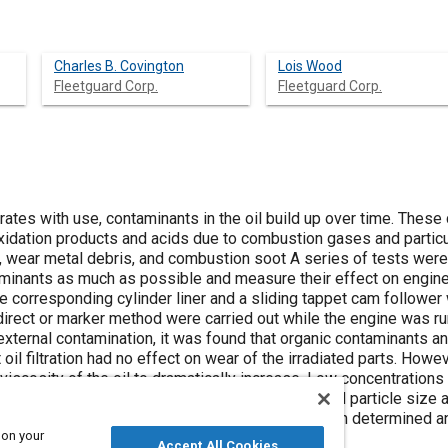
Charles B. Covington
Lois Wood
Fleetguard Corp.
Fleetguard Corp.
iorates with use, contaminants in the oil build up over time. Thes
oxidation products and acids due to combustion gases and partic
, wear metal debris, and combustion soot A series of tests were 
minants as much as possible and measure their effect on engine
the corresponding cylinder liner and a sliding tappet cam follower
rect or marker method were carried out while the engine was runn
xternal contamination, it was found that organic contaminants an
oil filtration had no effect on wear of the irradiated parts. Howev
iscosity of the oil to dramatically increase. Low concentrations
us concentrations to determine the effect of hard particle size a
icle size and concentration and wear rate was then determined a
 on your
Accept All Cookies