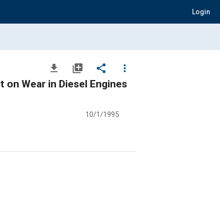
Login
file_download
library_add
share
more_vert
ct on Wear in Diesel Engines
10/1/1995