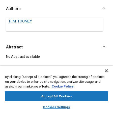
Authors
H. M. TOOMEY
Abstract
Content
No Abstract available
Details
By clicking “Accept All Cookies”, you agree to the storing of cookies
on your device to enhance site navigation, analyze site usage, and
DOI
assist in our marketing efforts.
Cookie Policy
https://doi.org/10.4271/490111
Accept All Cookies
Citation
layers
library_books
auto_awesome
home
search
campaign
help
Cookies Settings
TOOMEY, H., "The Civil Aeronautics Administration At Work,"
Browse
My Library
SAE AI Chat
Pre-1964 SAE Technical Papers, Warrendale, Pennsylvania,