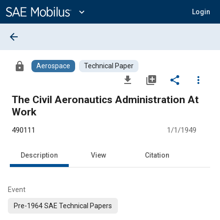
Main
Content
expand_more
Login
arrow_back
lock
Aerospace
Technical Paper
file_download
library_add
share
more_vert
The Civil Aeronautics Administration At
Work
490111
1/1/1949
Description
View
Citation
Event
Pre-1964 SAE Technical Papers