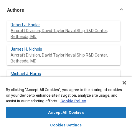
Authors
Robert J. Englar
Aircraft Division, David Taylor Naval Ship R&D Center,
Bethesda, MD
James H. Nichols
Aircraft Division, David Taylor Naval Ship R&D Center,
Bethesda, MD
Michael J. Harris
Aircraft Division, David Taylor Naval Ship R&D Center,
Bethesda, MD
By clicking “Accept All Cookies”, you agree to the storing of cookies
on your device to enhance site navigation, analyze site usage, and
Joseph C. Eppel
assist in our marketing efforts.
Cookie Policy
National Aeronautics & Space Administration, Ames
Research Center, Moffett Field, CA
Accept All Cookies
layers
library_books
auto_awesome
Michael D. Shovlin
home
search
campaign
help
Cookies Settings
National Aeronautics & Space Administration, Ames
Browse
My Library
SAE AI Chat