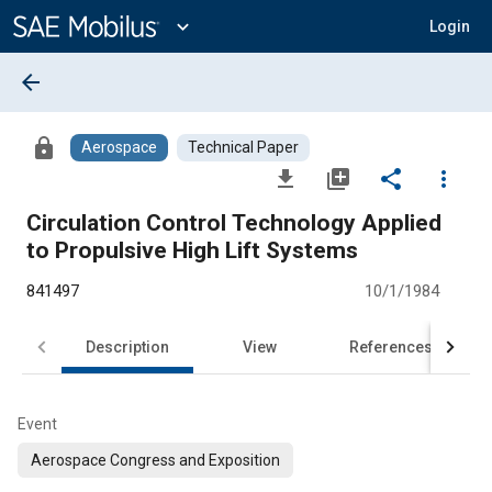
Main
Content
expand_more
Login
arrow_back
lock
Aerospace
Technical Paper
file_download
library_add
share
more_vert
Circulation Control Technology Applied
to Propulsive High Lift Systems
841497
10/1/1984
Description
View
References
Event
Aerospace Congress and Exposition