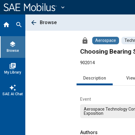
Main
Content
expand_more
arrow_back
Browse
home
search
lock
Aerospace
Techn
layers
Choosing Bearing S
Browse
902014
library_books
My Library
Description
Vie
auto_awesome
SAE AI Chat
Event
Aerospace Technology Co
Exposition
Authors