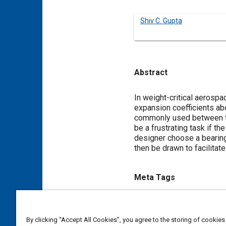
Shiv C. Gupta
Abstract
Content
In weight-critical aerosp
expansion coefficients abo
commonly used between the
be a frustrating task if th
designer choose a bearing 
then be drawn to facilitate
Meta Tags
Topics
Aluminum alloys
Bearings
By clicking “Accept All Cookies”, you agree to the storing of cookies