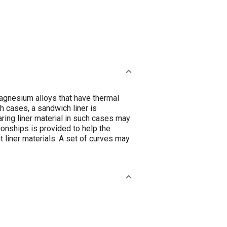
magnesium alloys that have thermal
h cases, a sandwich liner is
ing liner material in such cases may
tionships is provided to help the
t liner materials. A set of curves may