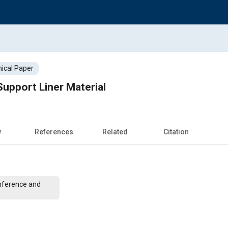
ical Paper
upport Liner Material
w
References
Related
Citation
nference and