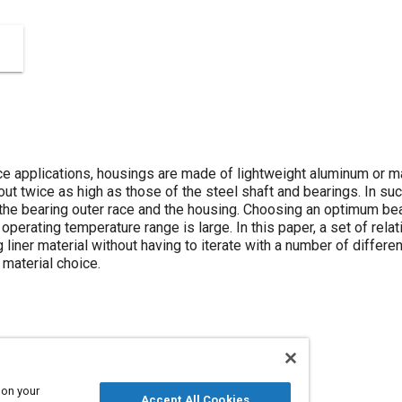
ace applications, housings are made of lightweight aluminum or 
ut twice as high as those of the steel shaft and bearings. In suc
 bearing outer race and the housing. Choosing an optimum bear
e operating temperature range is large. In this paper, a set of rela
liner material without having to iterate with a number of differen
 material choice.
Steel
 on your
Accept All Cookies