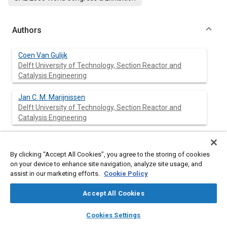
Authors
Coen Van Gulijk
Delft University of Technology, Section Reactor and
Catalysis Engineering
Jan C. M. Marijnissen
Delft University of Technology, Section Reactor and
Catalysis Engineering
Michiel Makkee
Delft University of Technology, Section Reactor and
By clicking “Accept All Cookies”, you agree to the storing of cookies
Catalysis Engineering
on your device to enhance site navigation, analyze site usage, and
assist in our marketing efforts.
Cookie Policy
Jacob A. Moulijn
Delft University of Technology, Section Reactor and
Accept All Cookies
Catalysis Engineering
layers
library_books
auto_awesome
home
search
campaign
help
Cookies Settings
Browse
My Library
SAE AI Chat