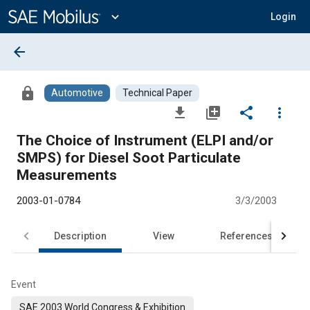
Main
Content
expand_more
Login
arrow_back
lock
Automotive
Technical Paper
file_download
library_add
share
more_vert
The Choice of Instrument (ELPI and/or
SMPS) for Diesel Soot Particulate
Measurements
2003-01-0784
3/3/2003
Description
View
References
Event
SAE 2003 World Congress & Exhibition