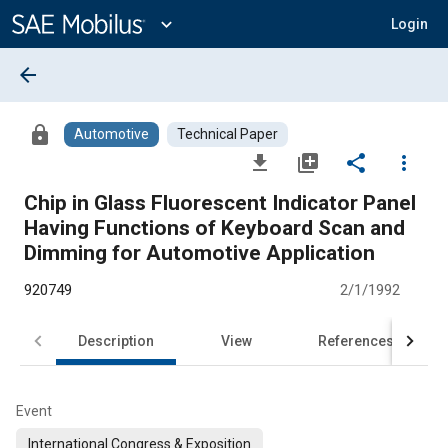
Main
Content
expand_more
Login
arrow_back
lock
Automotive
Technical Paper
file_download
library_add
share
more_vert
Chip in Glass Fluorescent Indicator Panel
Having Functions of Keyboard Scan and
Dimming for Automotive Application
920749
2/1/1992
Description
View
References
Event
International Congress & Exposition