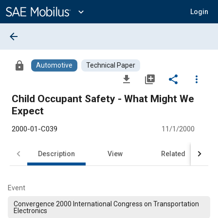
Main
Content
expand_more
Login
arrow_back
lock
Automotive
Technical Paper
file_download
library_add
share
more_vert
Child Occupant Safety - What Might We
Expect
2000-01-C039
11/1/2000
Description
View
Related
Event
Convergence 2000 International Congress on Transportation
Electronics