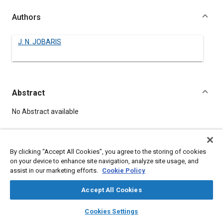
Authors
J. N. JOBARIS
Abstract
Content
No Abstract available
Details
By clicking “Accept All Cookies”, you agree to the storing of cookies
on your device to enhance site navigation, analyze site usage, and
DOI
assist in our marketing efforts.
Cookie Policy
https://doi.org/10.4271/530197
Accept All Cookies
Citation
layers
library_books
auto_awesome
home
search
campaign
help
Cookies Settings
JOBARIS, J., "CHICAGO TRANSIT AUTHORITY REPORTS ON
Browse
My Library
SAE AI Chat
PROPANE," Pre-1964 SAE Technical Papers, Warrendale,