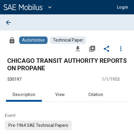
Main
Content
expand_more
Login
arrow_back
lock
Automotive
Technical Paper
file_download
library_add
share
more_vert
CHICAGO TRANSIT AUTHORITY REPORTS
ON PROPANE
530197
1/1/1953
Description
View
Citation
Event
Pre-1964 SAE Technical Papers