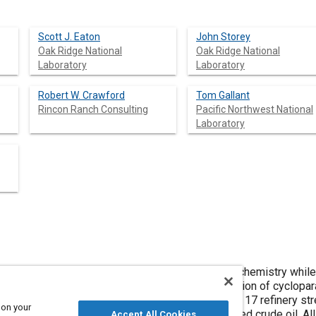
Scott J. Eaton
John Storey
Oak Ridge National
Oak Ridge National
Laboratory
Laboratory
Robert W. Crawford
Tom Gallant
Rincon Ranch Consulting
Pacific Northwest National
Laboratory
different types of crude oil can exhibit different chemistry whil
nds derived fuels typically contain a larger proportion of cyclopa
ting of bitumens in the crude. In the current study, 17 refinery s
 on your
ined from a refinery using 100% oil sands derived crude oil. 
Accept All Cookies