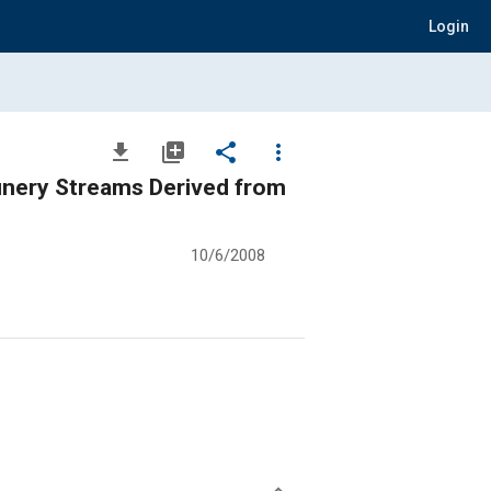
Login
file_download
library_add
share
more_vert
inery Streams Derived from
10/6/2008