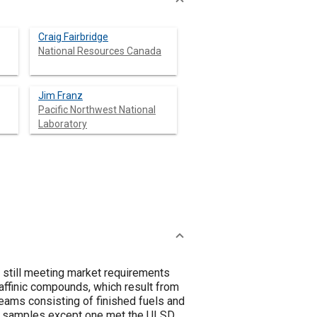
Craig Fairbridge
National Resources Canada
Jim Franz
Pacific Northwest National
Laboratory
e still meeting market requirements
raffinic compounds, which result from
treams consisting of finished fuels and
All samples except one met the ULSD