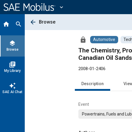
Main
Content
expand_more
arrow_back
Browse
home
search
lock
Automotive
Tech
layers
The Chemistry, Pr
Browse
Canadian Oil Sand
library_books
2008-01-2406
My Library
Description
Vie
auto_awesome
SAE AI Chat
Event
Powertrains, Fuels and Lub