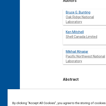
Authors
Bruce G. Bunting
Oak Ridge National
Laboratory
Ken Mitchell
Shell Canada Limited
Mikhail Alnaijar
Pacific Northwest National
Laboratory
Abstract
Content
Diesel fuels derived from 
and specifications. Oil sa
the cracking and hydrotrea
By clicking “Accept All Cookies”, you agree to the storing of cookies
process streams were obta