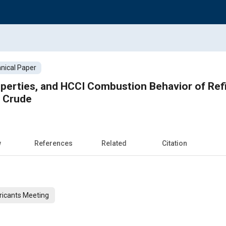
nical Paper
operties, and HCCI Combustion Behavior of Ref
s Crude
w
References
Related
Citation
ricants Meeting