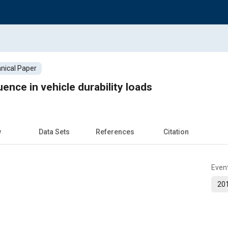
nical Paper
uence in vehicle durability loads
w
Data Sets
References
Citation
Even
201