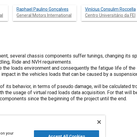
Raphael Paulino Gonçalves
Vinícius Consulim Roccella
al
General Motors International
Centro Universitário da FEI
ent, several chassis components suffer tunings, changing its spe
ndling, Ride and NVH requirements.
ge the loads environment and consequently the fatigue life of th
 impact in the vehicles loads that can be caused by a suspension
of its behavior, in terms of pseudo damage, will be calculated t
th the usage of virtual road loads data acquisition. For that will
components since the beginning of the project until the end.
 on your
Accept All Cookies