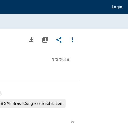
Login
file_download
library_add
share
more_vert
9/3/2018
t
8 SAE Brasil Congress & Exhibition