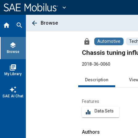
Main
Content
expand_more
arrow_back
Browse
home
search
lock
Automotive
Tech
layers
Chassis tuning infl
Browse
2018-36-0060
library_books
My Library
Description
Vie
auto_awesome
SAE AI Chat
Features
Data Sets
equalizer
Authors