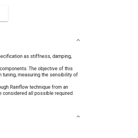
cification as stiffness, damping,
e components. The objective of this
 tuning, measuring the sensibility of
rough Rainflow technique from an
 be considered all possible required