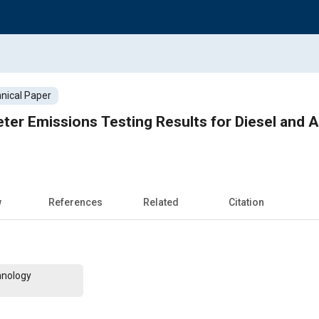
nical Paper
r Emissions Testing Results for Diesel and Al
w
References
Related
Citation
hnology