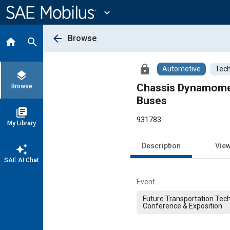
Main
Content
expand_more
arrow_back
Browse
home
search
lock
Automotive
Tech
layers
Chassis Dynamomete
Browse
Buses
library_books
931783
My Library
Description
Vie
auto_awesome
SAE AI Chat
Event
Future Transportation Tec
Conference & Exposition