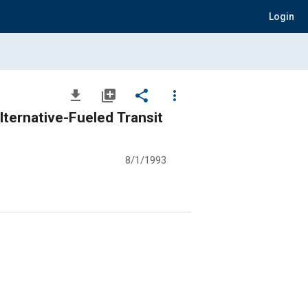
Login
file_download
library_add
share
more_vert
ternative-Fueled Transit
8/1/1993