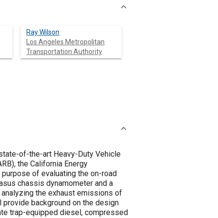
Ray Wilson
Los Angeles Metropolitan
Transportation Authority
state-of-the-art Heavy-Duty Vehicle
RB), the California Energy
purpose of evaluating the on-road
egasus chassis dynamometer and a
 analyzing the exhaust emissions of
ll provide background on the design
ulate trap-equipped diesel, compressed