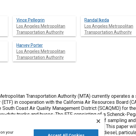
Vince Pellegrin
Randal Ikeda
Los Angeles Metropolitan
Los Angeles Metropolitan
Transportation Authority
Transportation Authority
Harvey Porter
Los Angeles Metropolitan
Transportation Authority
tropolitan Transportation Authority (MTA) currently operates a 
 (ETF) in cooperation with the California Air Resources Board (CA
 South Coast Air Quality Management District (SCAQMD) for the 
vy-duty trucks and buses. The ETF, consisting of a Schenck-P
le Emissions Testing System (VETS), is capable of sampling and
diesel fueled transit buses and heavy-duty trucks. This paper wi
as well as emissions testing results for baseline diesel, partic
 on your
Accept All Cookies