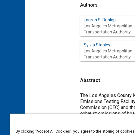
Authors
Lauren S. Dunlap
Los Angeles Metropolitan
Transportation Authority
Sylvia Stanley
Los Angeles Metropolitan
Transportation Authority
Abstract
Content
The Los Angeles County Me
Emissions Testing Facility
Commission (CEC) and the
exhaust emissions of hea
Horiba Instruments Vehic
both alternate fueled and 
and operation of the ETF 
By clicking “Accept All Cookies”, you agree to the storing of cookies