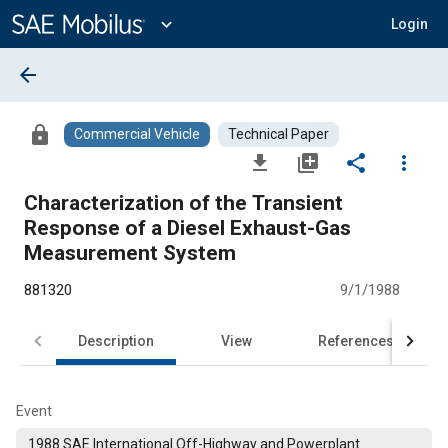
Main
Content
expand_more
Login
arrow_back
lock
Commercial Vehicle
Technical Paper
file_download
library_add
share
more_vert
Characterization of the Transient
Response of a Diesel Exhaust-Gas
Measurement System
881320
9/1/1988
Description
View
References
Event
1988 SAE International Off-Highway and Powerplant