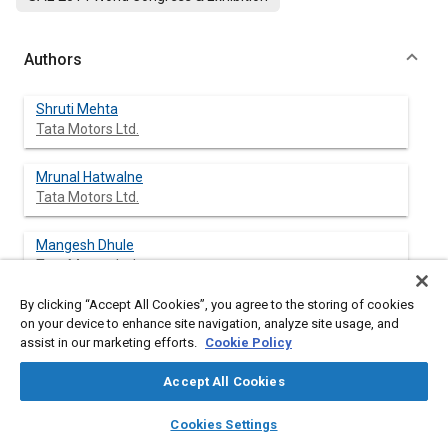
Authors
Shruti Mehta
Tata Motors Ltd.
Mrunal Hatwalne
Tata Motors Ltd.
Mangesh Dhule
Tata Motors Ltd.
By clicking “Accept All Cookies”, you agree to the storing of cookies
on your device to enhance site navigation, analyze site usage, and
assist in our marketing efforts.
Cookie Policy
Abstract
Accept All Cookies
Content
Due to continuous demands from OEM's to reduce weight and
layers
library_books
auto_awesome
make more compact vehicles, high heat generation from
home
search
campaign
help
Cookies Settings
vehicle has become common phenomenon. Thermal insulation
Browse
My Library
SAE AI Chat