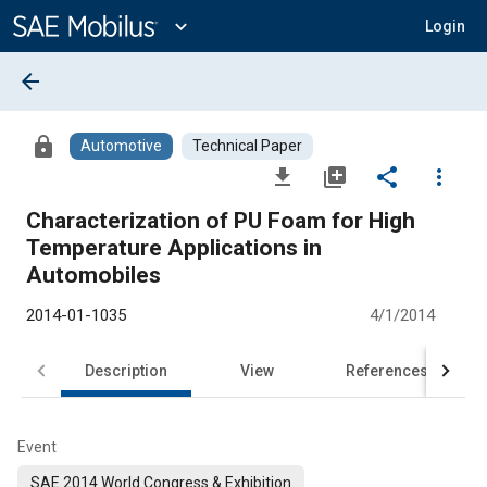
Main
Content
expand_more
Login
arrow_back
lock
Automotive
Technical Paper
file_download
library_add
share
more_vert
Characterization of PU Foam for High
Temperature Applications in
Automobiles
2014-01-1035
4/1/2014
Description
View
References
Event
SAE 2014 World Congress & Exhibition