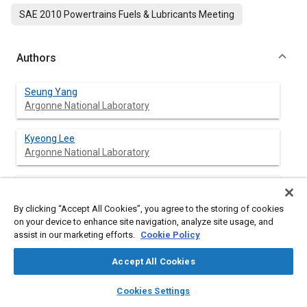
SAE 2010 Powertrains Fuels & Lubricants Meeting
Authors
Seung Yang
Argonne National Laboratory
Kyeong Lee
Argonne National Laboratory
Hwansoo Chong
University of Illinois at Chicago
By clicking “Accept All Cookies”, you agree to the storing of cookies
on your device to enhance site navigation, analyze site usage, and
assist in our marketing efforts.
Cookie Policy
Abstract
Accept All Cookies
layers
library_books
auto_awesome
home
search
campaign
help
Content
At the current stage of engine technology, diesel engines
Cookies Settings
Browse
My Library
SAE AI Chat
typically require diesel particulate filter (DPF) systems to meet