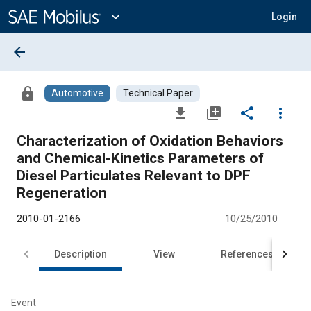
Main
Content
expand_more
Login
arrow_back
lock
Automotive
Technical Paper
file_download
library_add
share
more_vert
Characterization of Oxidation Behaviors
and Chemical-Kinetics Parameters of
Diesel Particulates Relevant to DPF
Regeneration
2010-01-2166
10/25/2010
Description
View
References
Event