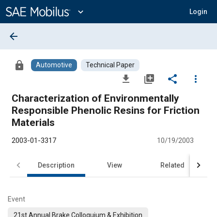
Main
Content
expand_more
Login
arrow_back
lock
Automotive
Technical Paper
file_download
library_add
share
more_vert
Characterization of Environmentally
Responsible Phenolic Resins for Friction
Materials
2003-01-3317
10/19/2003
Description
View
Related
Event
21st Annual Brake Colloquium & Exhibition