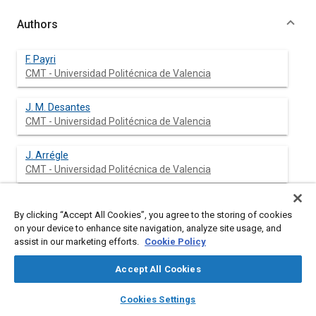
Authors
F. Payri
CMT - Universidad Politécnica de Valencia
J. M. Desantes
CMT - Universidad Politécnica de Valencia
J. Arrégle
CMT - Universidad Politécnica de Valencia
By clicking “Accept All Cookies”, you agree to the storing of cookies
Abstract
on your device to enhance site navigation, analyze site usage, and
assist in our marketing efforts.
Cookie Policy
Content
The characteristic parameters and the evolution of continuous
Accept All Cookies
Diesel sprays injected against a high density gas have been
investigated using high speed photography and phase Doppler
layers
library_books
auto_awesome
home
search
campaign
help
Cookies Settings
anemometry. The injector used for these tests was a two-
Browse
My Library
SAE AI Chat
spring one providing different injection conditions. Three test