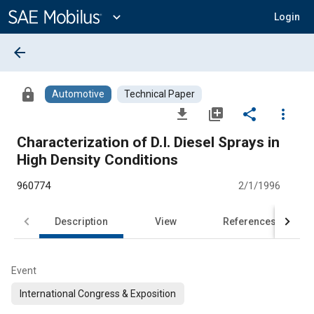
Main
Content
expand_more
Login
arrow_back
lock
Automotive
Technical Paper
file_download
library_add
share
more_vert
Characterization of D.I. Diesel Sprays in
High Density Conditions
960774
2/1/1996
Description
View
References
Event
International Congress & Exposition