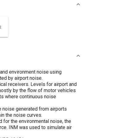
o
s and environment noise using
ed by airport noise.
cal receivers. Levels for airport and
ostly by the flow of motor vehicles
nts where continuous noise
e noise generated from airports
in the noise curves.
d for the environmental noise, the
rce. INM was used to simulate air