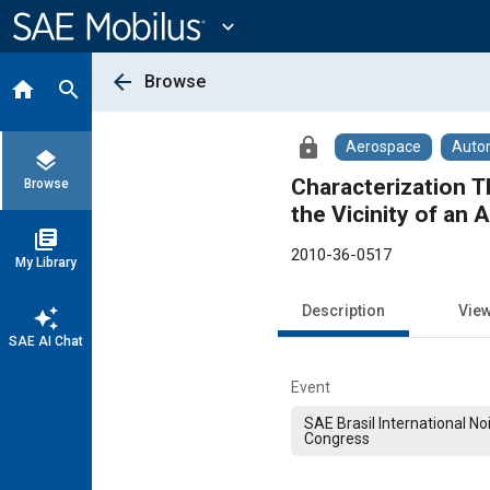
Main
Content
expand_more
arrow_back
Browse
home
search
lock
Aerospace
Auto
layers
Characterization T
Browse
the Vicinity of an 
library_books
2010-36-0517
My Library
Description
Vie
auto_awesome
SAE AI Chat
Event
SAE Brasil International No
Congress