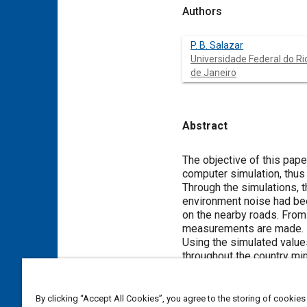
Authors
P. B. Salazar
Universidade Federal do Ri
de Janeiro
Abstract
Content
The objective of this pape
computer simulation, thus
Through the simulations, t
environment noise had bee
on the nearby roads. From
measurements are made.
Using the simulated value
throughout the country mi
To simulate the noise caus
software CadnaA was used 
traffic because our CadnaA
By clicking “Accept All Cookies”, you agree to the storing of cookies