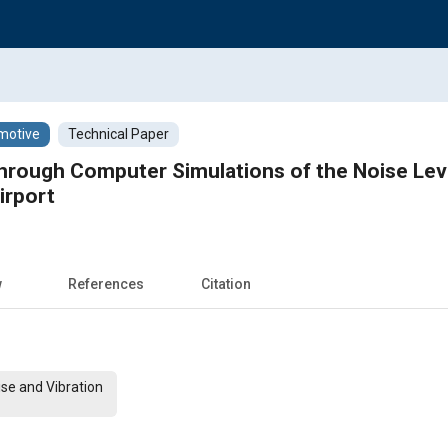
motive
Technical Paper
hrough Computer Simulations of the Noise Leve
Airport
w
References
Citation
ise and Vibration