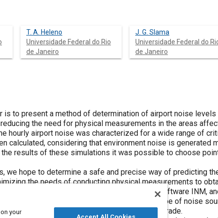
T. A. Heleno
J. G. Slama
o
Universidade Federal do Rio
Universidade Federal do Ri
de Janeiro
de Janeiro
r is to present a method of determination of airport noise level
 reducing the need for physical measurements in the areas affect
he hourly airport noise was characterized for a wide range of criti
n calculated, considering that environment noise is generated m
 the results of these simulations it was possible to choose poi
s, we hope to determine a safe and precise way of predicting th
nimizing the needs of conducting physical measurements to obta
ed by the aircrafts, it was used the simulation software INM, an
due to its easiness of use for this particular type of noise sou
 package didn't have the air noise simulation upgrade.
 on your
Accept All Cookies