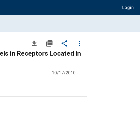
Login
file_download
library_add
share
more_vert
ls in Receptors Located in
10/17/2010