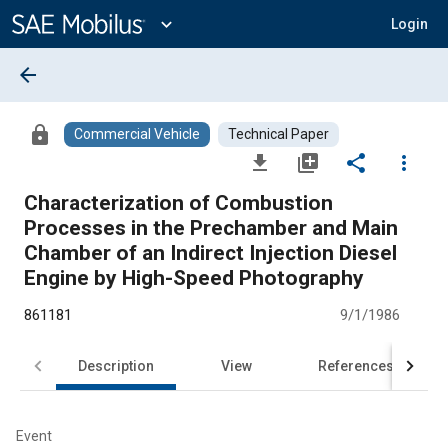
Main
Content
expand_more
Login
arrow_back
lock
Commercial Vehicle
Technical Paper
file_download
library_add
share
more_vert
Characterization of Combustion
Processes in the Prechamber and Main
Chamber of an Indirect Injection Diesel
Engine by High-Speed Photography
861181
9/1/1986
Description
View
References
Event