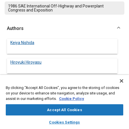
1986 SAE International Off-Highway and Powerplant
Congress and Exposition
Authors
Keiya Nishida
Hiroyuki Hiroyasu
Tsutomu Matsuoka
By clicking “Accept All Cookies”, you agree to the storing of cookies
on your device to enhance site navigation, analyze site usage, and
assist in our marketing efforts.
Cookie Policy
Hirobumi Yamauchi
Accept All Cookies
layers
library_books
auto_awesome
home
search
campaign
help
Cookies Settings
Browse
My Library
SAE AI Chat