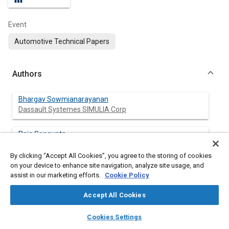
Event
Automotive Technical Papers
Authors
Bhargav Sowmianarayanan
Dassault Systemes SIMULIA Corp
Raja Sengupta
Volvo Group North America, Inc.
By clicking “Accept All Cookies”, you agree to the storing of cookies
on your device to enhance site navigation, analyze site usage, and
Christopher Lee
assist in our marketing efforts.
Cookie Policy
Dassault Systemes SIMULIA Corp
Accept All Cookies
Matthew Ellis
layers
library_books
auto_awesome
Dassault Systemes SIMULIA Corp
home
search
campaign
help
Cookies Settings
Browse
My Library
SAE AI Chat