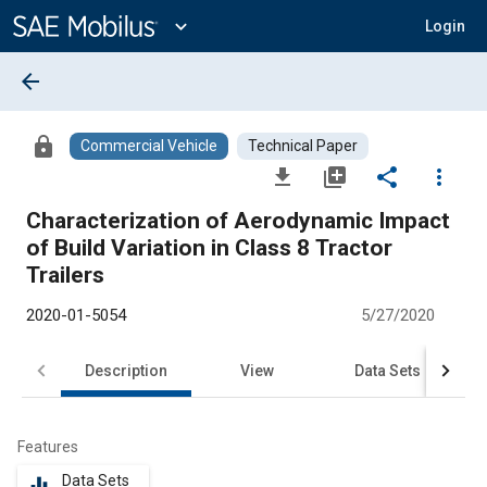
Main
Content
expand_more
Login
arrow_back
lock
Commercial Vehicle
Technical Paper
file_download
library_add
share
more_vert
Characterization of Aerodynamic Impact
of Build Variation in Class 8 Tractor
Trailers
2020-01-5054
5/27/2020
Description
View
Data Sets
R
Features
Data Sets
equalizer