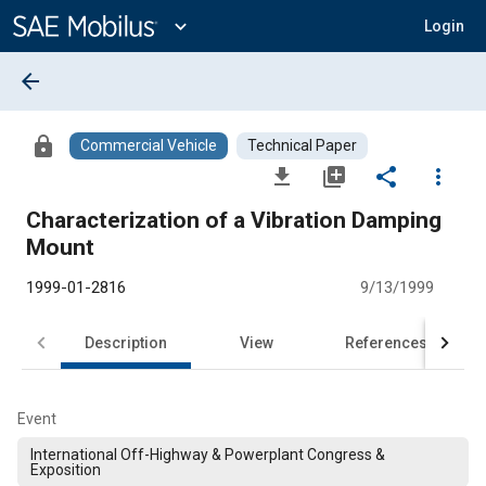
Main
Content
expand_more
Login
arrow_back
lock
Commercial Vehicle
Technical Paper
file_download
library_add
share
more_vert
Characterization of a Vibration Damping
Mount
1999-01-2816
9/13/1999
Description
View
References
Event
International Off-Highway & Powerplant Congress &
Exposition