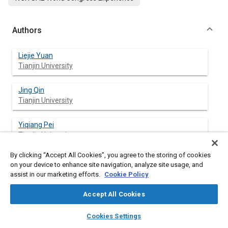
Authors
Liejie Yuan
Tianjin University
Jing Qin
Tianjin University
Yiqiang Pei
Tianjin University
By clicking “Accept All Cookies”, you agree to the storing of cookies
Yuan Ren
on your device to enhance site navigation, analyze site usage, and
Tianjin University
assist in our marketing efforts.
Cookie Policy
Zhidong Wang
Accept All Cookies
Tianjin University
layers
library_books
auto_awesome
home
search
campaign
help
Cookies Settings
Browse
My Library
SAE AI Chat