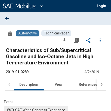
Main
Content
expand_more
Login
arrow_back
lock
Automotive
Technical Paper
file_download
library_add
share
more_vert
Characteristics of Sub/Supercritical
Gasoline and Iso-Octane Jets in High
Temperature Environment
2019-01-0289
4/2/2019
Description
View
References
Event
WCX SAE World Congress Experience