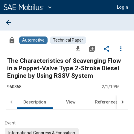
Main
Content
expand_more
Login
arrow_back
lock
Automotive
Technical Paper
file_download
library_add
share
more_vert
The Characteristics of Scavenging Flow
in a Poppet-Valve Type 2-Stroke Diesel
Engine by Using RSSV System
960368
2/1/1996
Description
View
References
Event
International Congress & Exposition