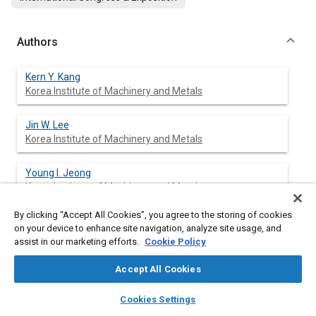
Authors
Kern Y. Kang
Korea Institute of Machinery and Metals
Jin W. Lee
Korea Institute of Machinery and Metals
Young I. Jeong
Korea Institute of Machinery and Metals
By clicking “Accept All Cookies”, you agree to the storing of cookies
Kang Y. Huh
on your device to enhance site navigation, analyze site usage, and
Pohang University of Science and Technology
assist in our marketing efforts.
Cookie Policy
Hee T. Jeong
Accept All Cookies
Pohang University of Science and Technology
layers
library_books
auto_awesome
home
search
campaign
help
Cookies Settings
Browse
My Library
SAE AI Chat