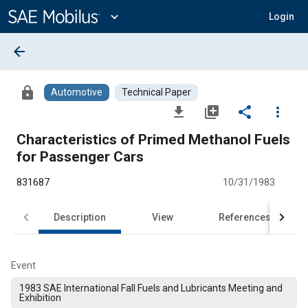
Main
Content
expand_more
Login
arrow_back
lock
Automotive
Technical Paper
file_download
library_add
share
more_vert
Characteristics of Primed Methanol Fuels
for Passenger Cars
831687
10/31/1983
Description
View
References
Event
1983 SAE International Fall Fuels and Lubricants Meeting and
Exhibition