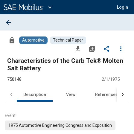
Main
Content
expand_more
Login
arrow_back
lock
Automotive
Technical Paper
file_download
library_add
share
more_vert
Characteristics of the Carb Tek® Molten
Salt Battery
750148
2/1/1975
Description
View
References
Event
1975 Automotive Engineering Congress and Exposition