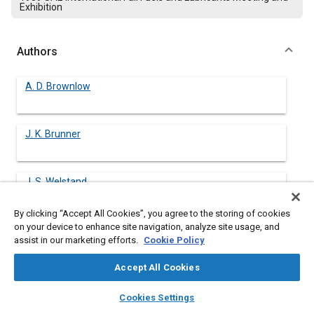
Exhibition
Authors
A. D. Brownlow
J. K. Brunner
J. S. Welstand
Chevron Research Company
By clicking “Accept All Cookies”, you agree to the storing of cookies
on your device to enhance site navigation, analyze site usage, and
assist in our marketing efforts.
Cookie Policy
Abstract
Accept All Cookies
Content
There is concern that fuel vapors in the vapor space in
layers
library_books
auto_awesome
home
search
campaign
help
Cookies Settings
passenger car fuel tanks might approach the flammability limit
Browse
My Library
SAE AI Chat
as the fuel weathers. This concern is increased with recently