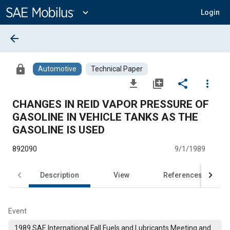
Main
Content
expand_more
Login
arrow_back
lock
Automotive
Technical Paper
file_download
library_add
share
more_vert
CHANGES IN REID VAPOR PRESSURE OF
GASOLINE IN VEHICLE TANKS AS THE
GASOLINE IS USED
892090
9/1/1989
Description
View
References
Event
1989 SAE International Fall Fuels and Lubricants Meeting and