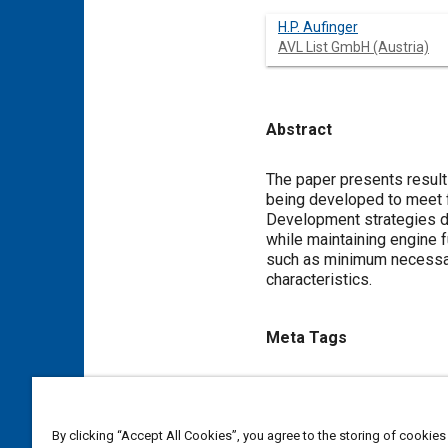
H.P. Aufinger
AVL List GmbH (Austria)
Abstract
Content
The paper presents result
being developed to meet f
Development strategies d
while maintaining engine 
such as minimum necessary
characteristics.
Meta Tags
Topics
Diesel / compression ignition
By clicking “Accept All Cookies”, you agree to the storing of cookies
Noise