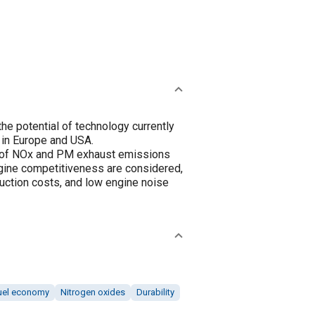
he potential of technology currently
 in Europe and USA.
on of NOx and PM exhaust emissions
ngine competitiveness are considered,
uction costs, and low engine noise
uel economy
Nitrogen oxides
Durability