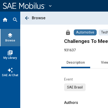
Main
Content
expand_more
arrow_back
Browse
home
search
lock
Automotive
Tech
layers
Challenges To Meet
Browse
931637
library_books
My Library
Description
Vie
auto_awesome
SAE AI Chat
Event
SAE Brasil
Authors