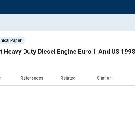
nical Paper
 Heavy Duty Diesel Engine Euro II And US 199
w
References
Related
Citation