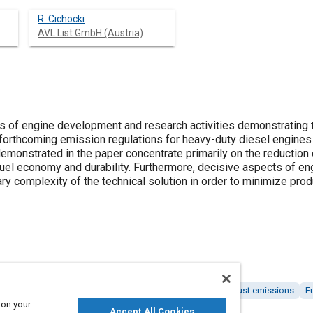
R. Cichocki
AVL List GmbH (Austria)
s of engine development and research activities demonstrating t
orthcoming emission regulations for heavy-duty diesel engines
emonstrated in the paper concentrate primarily on the reducti
fuel economy and durability. Furthermore, decisive aspects of e
 complexity of the technical solution in order to minimize prod
 engines
Environmental regulations and standards
Exhaust emissions
F
 on your
Accept All Cookies