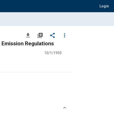
Login
file_download
library_add
share
more_vert
8 Emission Regulations
10/1/1993