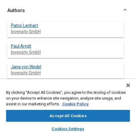
Authors
Patric Lenhart
Invensity GmbH
Paul Arndt
Invensity GmbH
Jana von Wedel
Invensity GmbH
Christian Beul
By clicking “Accept All Cookies”, you agree to the storing of cookies
Invensity GmbH
on your device to enhance site navigation, analyze site usage, and
assist in our marketing efforts.
Cookie Policy
Jan Weldert
Invensity GmbH
Accept All Cookies
layers
library_books
auto_awesome
home
search
campaign
help
Cookies Settings
Browse
My Library
SAE AI Chat