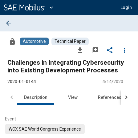
Main
Content
expand_more
Login
arrow_back
lock
Automotive
Technical Paper
file_download
library_add
share
more_vert
Challenges in Integrating Cybersecurity
into Existing Development Processes
2020-01-0144
4/14/2020
Description
View
References
Event
WCX SAE World Congress Experience