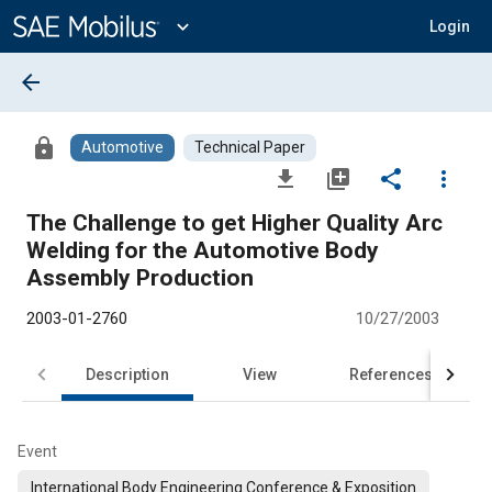
Main
Content
expand_more
Login
arrow_back
lock
Automotive
Technical Paper
file_download
library_add
share
more_vert
The Challenge to get Higher Quality Arc
Welding for the Automotive Body
Assembly Production
2003-01-2760
10/27/2003
Description
View
References
Event
International Body Engineering Conference & Exposition