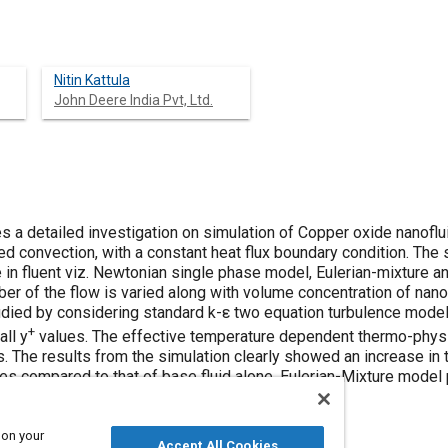
Nitin Kattula
John Deere India Pvt, Ltd.
 a detailed investigation on simulation of Copper oxide nanofluid
ed convection, with a constant heat flux boundary condition. The s
 in fluent viz. Newtonian single phase model, Eulerian-mixture a
r of the flow is varied along with volume concentration of nanop
udied by considering standard k-ε two equation turbulence mode
+
ll y
values. The effective temperature dependent thermo-physic
s. The results from the simulation clearly showed an increase in t
les compared to that of base fluid alone. Eulerian-Mixture model
sults from literature.
 on your
Accept All Cookies