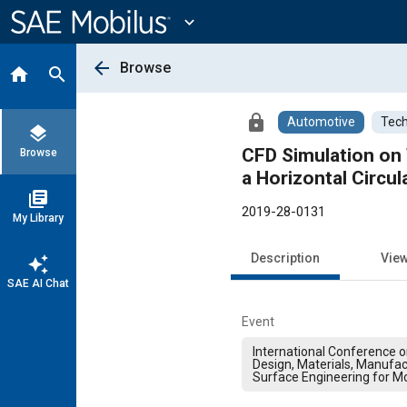
Main
Content
expand_more
arrow_back
Browse
home
search
lock
Automotive
Tech
layers
CFD Simulation on 
Browse
a Horizontal Circul
library_books
2019-28-0131
My Library
Description
Vie
auto_awesome
SAE AI Chat
Event
International Conference 
Design, Materials, Manufac
Surface Engineering for Mo