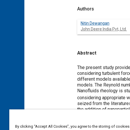
Authors
Nitin Dewangan
John Deere India Pvt, Ltd.
Abstract
Content
The present study provides
considering turbulent forc
different models available
models. The Reynold numbe
Nanofluids rheology is st
considering appropriate wa
seized from the literature
the addition of nanopartic
that of the experimental re
By clicking “Accept All Cookies”, you agree to the storing of cookies