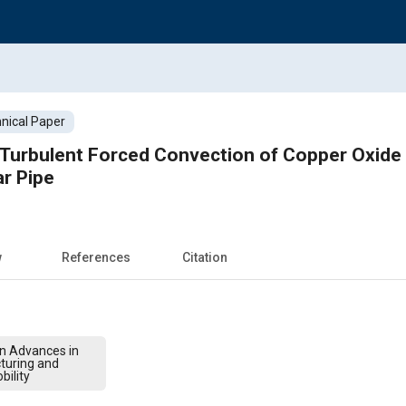
nical Paper
Turbulent Forced Convection of Copper Oxide 
ar Pipe
w
References
Citation
on Advances in
turing and
bility