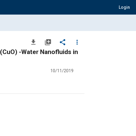
Login
file_download
library_add
share
more_vert
(CuO) -Water Nanofluids in
10/11/2019