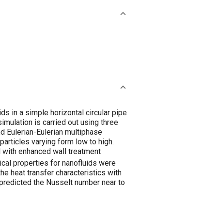
s in a simple horizontal circular pipe
imulation is carried out using three
nd Eulerian-Eulerian multiphase
articles varying form low to high.
l with enhanced wall treatment
al properties for nanofluids were
he heat transfer characteristics with
 predicted the Nusselt number near to