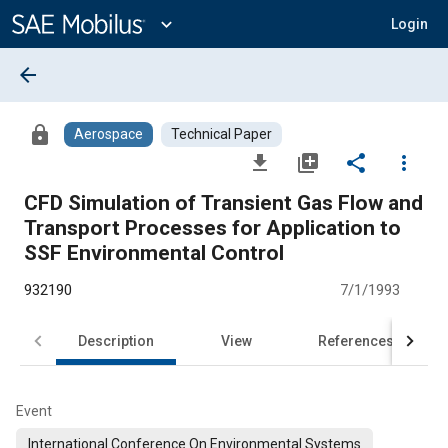
Main
Content
expand_more
Login
arrow_back
lock
Aerospace
Technical Paper
file_download
library_add
share
more_vert
CFD Simulation of Transient Gas Flow and
Transport Processes for Application to
SSF Environmental Control
932190
7/1/1993
Description
View
References
Event
International Conference On Environmental Systems