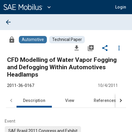
Main
Content
expand_more
Login
arrow_back
lock
Automotive
Technical Paper
file_download
library_add
share
more_vert
CFD Modelling of Water Vapor Fogging
and Defogging Within Automotives
Headlamps
2011-36-0167
10/4/2011
Description
View
References
Event
SAE Brasil 2011 Congress and Exhibit