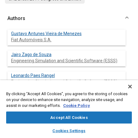
Authors
Gustavo Antunes Vieira de Menezes
Fiat Automóveis S.A.
Jairo Zago de Souza
Engineering Simulation and Scientific Software (ESSS)
Leonardo Paes Rangel
Engineering Simulation and Scientific Software (ESSS)
By clicking “Accept All Cookies”, you agree to the storing of cookies
Rodrigo Peralta Muniz Moreira
on your device to enhance site navigation, analyze site usage, and
Engineering Simulation and Scientific Software (ESSS)
assist in our marketing efforts.
Cookie Policy
Geraldo Severi @sJr.
Accept All Cookies
Engineering Simulation and Scientific Software (ESSS)
layers
library_books
auto_awesome
home
search
campaign
help
Cookies Settings
Browse
My Library
SAE AI Chat