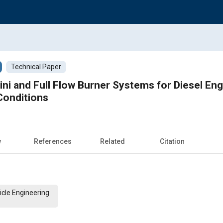
Technical Paper
ni and Full Flow Burner Systems for Diesel En
Conditions
w
References
Related
Citation
cle Engineering