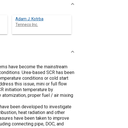
Adam J. Kotrba
Tenneco Inc.
ystems have become the mainstream
n conditions. Urea-based SCR has been
mperature conditions or cold start
ress this issue, mini or full flow
 initiation temperature by
 atomization, proper fuel / air mixing
 have been developed to investigate
mbustion, heat radiation and other
easures have been taken to improve
ding connecting pipe, DOC, and