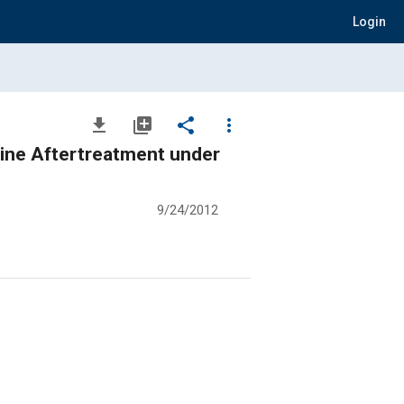
Login
file_download
library_add
share
more_vert
gine Aftertreatment under
9/24/2012