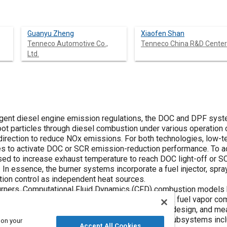
Guanyu Zheng
Xiaofen Shan
Tenneco Automotive Co.,
Tenneco China R&D Center
Ltd.
ringent diesel engine emission regulations, the DOC and DPF s
oot particles through diesel combustion under various operatio
direction to reduce NOx emissions. For both technologies, low-te
s to activate DOC or SCR emission-reduction performance. To add
d to increase exhaust temperature to reach DOC light-off or SCR
 In essence, the burner systems incorporate a fuel injector, spray
on control as independent heat sources.
burners, Computational Fluid Dynamics (CFD) combustion models
re distribution, fuel droplet transport and breakup, fuel vapor co
lopment work starts with a baseline mini-burner design, and m
and optimize the performance of downstream subsystems inclu
 on your
Accept All Cookies