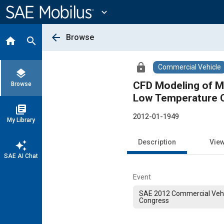
Main
Content
expand_more
arrow_back
Browse
home
search
lock
Commercial Vehicle
layers
CFD Modeling of Mi
Browse
Low Temperature 
library_books
2012-01-1949
My Library
Description
Vie
auto_awesome
SAE AI Chat
Event
SAE 2012 Commercial Vehi
Congress