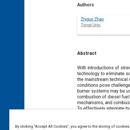
Authors
Zhiguo Zhao
Tongji Univ.
Abstract
Content
With introductions of st
technology to eliminate s
the mainstream technical 
conditions pose challenge
burner systems may be use
combustion of diesel fuel.
mechanisms, and combusti
To effectively integrate 
the influence of temperatu
relevant phenomena. Deve
CFD modeling approaches 
By clicking “Accept All Cookies”, you agree to the storing of cookies