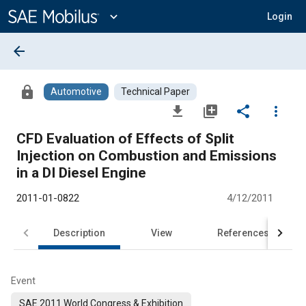
Main
Content
expand_more
Login
arrow_back
lock
Automotive
Technical Paper
file_download
library_add
share
more_vert
CFD Evaluation of Effects of Split
Injection on Combustion and Emissions
in a DI Diesel Engine
2011-01-0822
4/12/2011
Description
View
References
Event
SAE 2011 World Congress & Exhibition