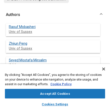
Authors
Raouf Mobasheri
Univ. of Sussex
Zhijun Peng
Univ. of Sussex
Seyed Mostafa Mirsalim
IPCO
By clicking “Accept All Cookies”, you agree to the storing of cookies
on your device to enhance site navigation, analyze site usage, and
assist in our marketing efforts.
Cookie Policy
Abstract
Accept All Cookies
Content
Effects of split injection with different EGR rate on combustion
layers
library_books
auto_awesome
process and pollutant emissions in a DI diesel engine have been
home
search
campaign
help
Cookies Settings
evaluated with CFD modeling. The model was validated with
Browse
My Library
SAE AI Chat