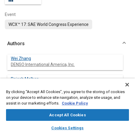
Event
WCX™ 17: SAE World Congress Experience
Authors
Wei Zhang
DENSO International America, Inc.
Rajesh Malhan
DENSO International America Inc.
By clicking “Accept All Cookies”, you agree to the storing of cookies
on your device to enhance site navigation, analyze site usage, and
assist in our marketing efforts.
Cookie Policy
Abstract
Accept All Cookies
layers
library_books
auto_awesome
Content
Wireless power transfer (WPT) technology has started to be
home
search
campaign
help
Cookies Settings
applied in charging electrical vehicles (EV). EV models with built-
Browse
My Library
SAE AI Chat