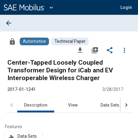
Main
Content
expand_more
Login
arrow_back
lock
Automotive
Technical Paper
file_download
library_add
share
more_vert
Center-Tapped Loosely Coupled
Transformer Design for iCab and EV
Interoperable Wireless Charger
2017-01-1241
3/28/2017
Description
View
Data Sets
R
Features
Data Sets
equalizer