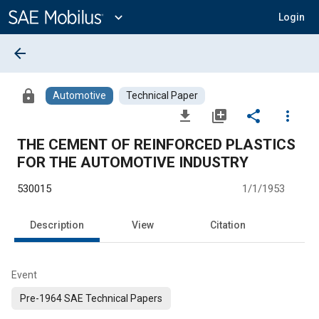
Main
Content
expand_more
Login
arrow_back
lock
Automotive
Technical Paper
file_download
library_add
share
more_vert
THE CEMENT OF REINFORCED PLASTICS
FOR THE AUTOMOTIVE INDUSTRY
530015
1/1/1953
Description
View
Citation
Event
Pre-1964 SAE Technical Papers