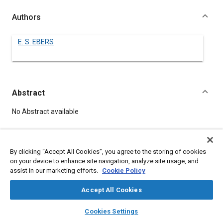
Authors
E. S. EBERS
Abstract
Content
No Abstract available
Meta Tags
By clicking “Accept All Cookies”, you agree to the storing of cookies
on your device to enhance site navigation, analyze site usage, and
Topics
assist in our marketing efforts.
Cookie Policy
Plastics
Accept All Cookies
layers
library_books
auto_awesome
home
search
campaign
help
Details
Cookies Settings
Browse
My Library
SAE AI Chat