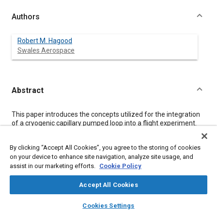
Authors
Robert M. Hagood
Swales Aerospace
Abstract
Content
This paper introduces the concepts utilized for the integration
of a cryogenic capillary pumped loop into a flight experiment.
The Cryogenic Capillary Pumped Loop (CCPL) version V, which
was recently manufactured (9/97), is to be integrated into the
By clicking “Accept All Cookies”, you agree to the storing of cookies
Cryogenic Thermal Storage Unit (CRYOTSU) flight experiment
on your device to enhance site navigation, analyze site usage, and
as a secondary experiment. CRYOTSU, a Get-Away-Special
assist in our marketing efforts.
Cookie Policy
(GAS) Can experiment, is currently manifested on STS-95 with
an anticipated launch date of October 1998. The CCPL uses
nitrogen as the working fluid with a 70-120 K operating
Accept All Cookies
temperature. The primary benefit of the CCPL is as a heat
layers
library_books
auto_awesome
transport device in cryogenic bus systems. The primary issue of
home
search
campaign
help
Cookies Settings
structurally supporting the CCPL while reducing parasitic heat
Browse
My Library
SAE AI Chat