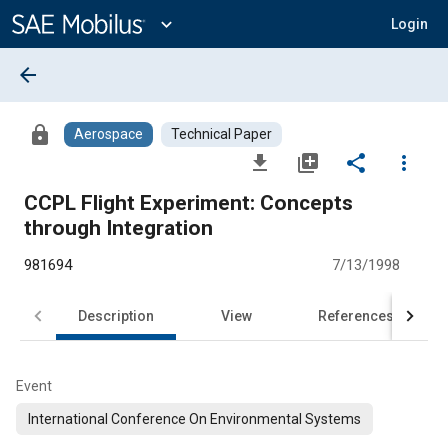
Main
Content
expand_more
Login
arrow_back
lock
Aerospace
Technical Paper
file_download
library_add
share
more_vert
CCPL Flight Experiment: Concepts
through Integration
981694
7/13/1998
Description
View
References
Event
International Conference On Environmental Systems