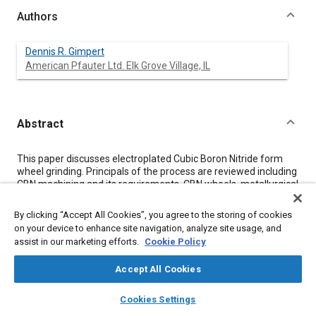
Authors
Dennis R. Gimpert
American Pfauter Ltd. Elk Grove Village, IL
Abstract
Content
This paper discusses electroplated Cubic Boron Nitride form
wheel grinding. Principals of the process are reviewed including
CBN machining and its requirements, CBN wheels, metallurgical
implications, advantages/disadvantages of the process and
production examples.
By clicking “Accept All Cookies”, you agree to the storing of cookies
on your device to enhance site navigation, analyze site usage, and
assist in our marketing efforts.
Cookie Policy
Meta Tags
Accept All Cookies
Topics
layers
library_books
auto_awesome
home
search
campaign
help
Cookies Settings
Production
Wheels
Metallurgy
Browse
My Library
SAE AI Chat