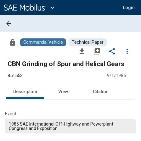
Main
Content
expand_more
Login
arrow_back
lock
Commercial Vehicle
Technical Paper
file_download
library_add
share
more_vert
CBN Grinding of Spur and Helical Gears
851553
9/1/1985
Description
View
Citation
Event
1985 SAE International Off-Highway and Powerplant
Congress and Exposition