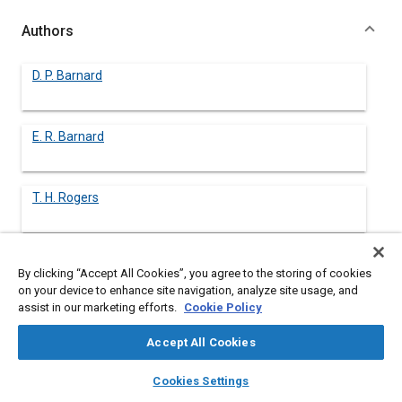
Authors
D. P. Barnard
E. R. Barnard
T. H. Rogers
B. H. Shoemaker
By clicking “Accept All Cookies”, you agree to the storing of cookies
on your device to enhance site navigation, analyze site usage, and
assist in our marketing efforts.
Cookie Policy
R. E. Wilkin
Accept All Cookies
layers
library_books
auto_awesome
home
search
campaign
help
Cookies Settings
Browse
My Library
SAE AI Chat