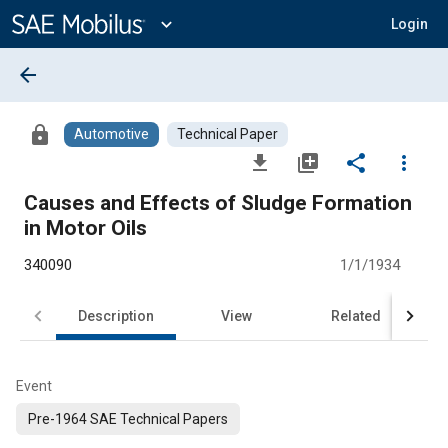
Main
Content
expand_more
Login
arrow_back
lock
Automotive
Technical Paper
file_download
library_add
share
more_vert
Causes and Effects of Sludge Formation
in Motor Oils
340090
1/1/1934
Description
View
Related
Event
Pre-1964 SAE Technical Papers